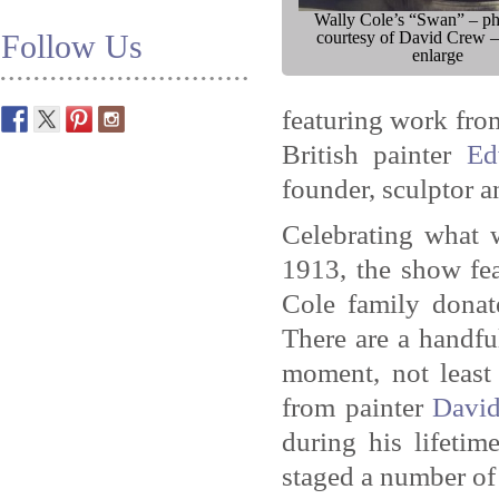
Wally Cole’s “Swan” – p
Follow Us
courtesy of David Crew –
enlarge
featuring work fro
British painter
Ed
founder, sculptor a
Celebrating what 
1913, the show fea
Cole family donat
There are a handfu
moment, not least
from painter
Davi
during his lifetim
staged a number of 