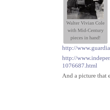
Walter Vivian Cole
with Mid-Century
pieces in hand!
http://www.guardia
http://www.indepen
1076687.html
And a picture that 