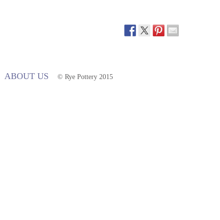
ABOUT US
© Rye Pottery 2015