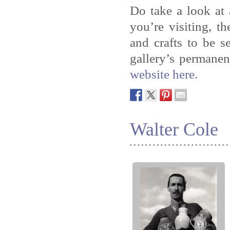
Do take a look at
you’re visiting, t
and crafts to be 
gallery’s permanen
website here.
Walter Cole