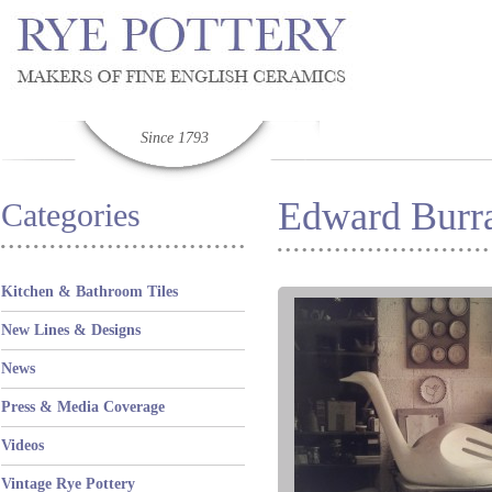
Since 1793
Edward Burra
Categories
Kitchen & Bathroom Tiles
New Lines & Designs
News
Press & Media Coverage
Videos
Vintage Rye Pottery