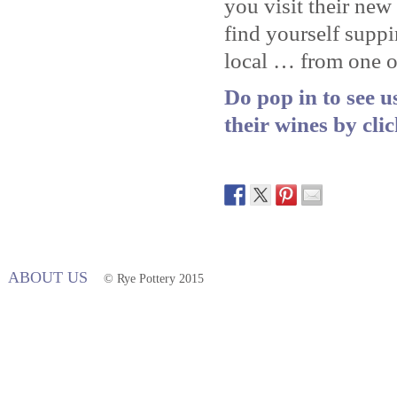
you visit their ne
find yourself supp
local … from one of
Do pop in to see 
their wines by cli
ABOUT US
© Rye Pottery 2015