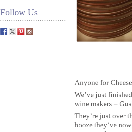
Follow Us
Anyone for Cheese
We’ve just finished
wine makers – Gus
They’re just over t
booze they’ve now 