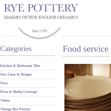
Since 1793
Food service
Categories
Kitchen & Bathroom Tiles
New Lines & Designs
News
Press & Media Coverage
Videos
Vintage Rye Pottery