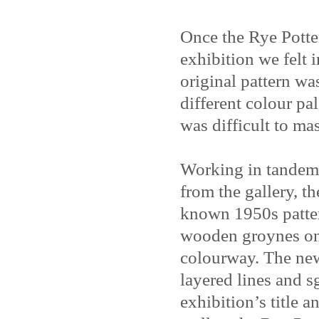
Once the Rye Potte
exhibition we felt 
original pattern wa
different colour pa
was difficult to ma
Working in tandem 
from the gallery, t
known 1950s patter
wooden groynes on 
colourway. The new
layered lines and s
exhibition’s title 