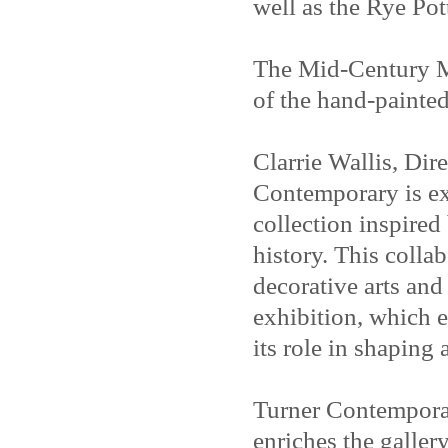
well as the Rye Pot
The Mid-Century Mo
of the hand-painted
Clarrie Wallis, Dir
Contemporary is ex
collection inspired
history. This colla
decorative arts an
exhibition, which 
its role in shaping
Turner Contemporar
enriches the galler