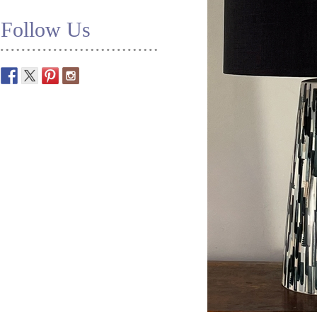
Follow Us