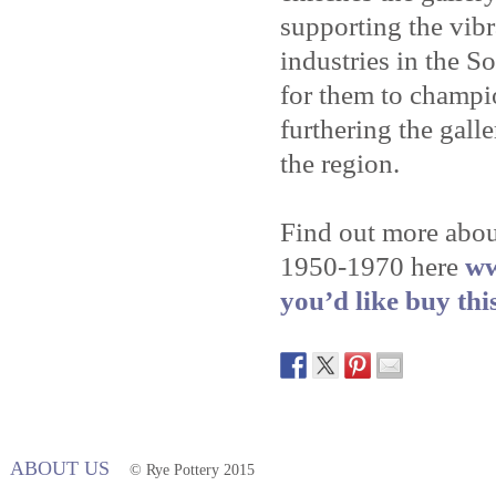
supporting the vibr
industries in the So
for them to champi
furthering the galle
the region.
Find out more abou
1950-1970 here
ww
you’d like buy thi
ABOUT US
© Rye Pottery 2015