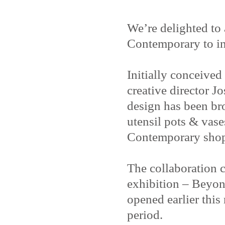
We’re delighted to
Contemporary to in
Initially conceive
creative director J
design has been bro
utensil pots & vase
Contemporary shop
The collaboration c
exhibition – Beyon
opened earlier thi
period.