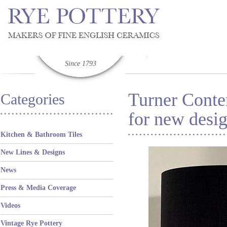
Since 1793
Turner Conte
Categories
for new desi
Kitchen & Bathroom Tiles
New Lines & Designs
News
Press & Media Coverage
Videos
Vintage Rye Pottery