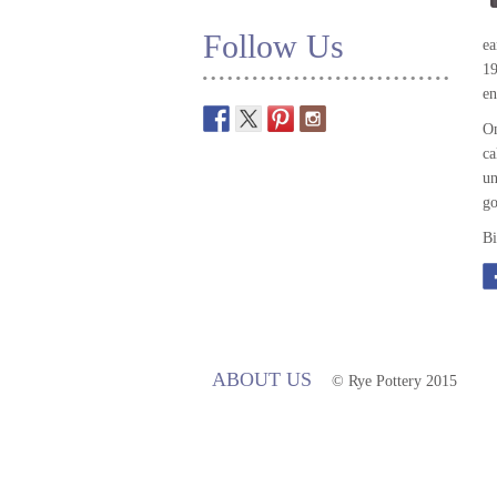
Follow Us
ea
19
en
On
ca
un
go
Bi
ABOUT US
© Rye Pottery 2015