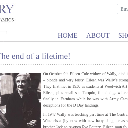
HOME
ABOUT
SH
he end of a lifetime!
On October 9th Eileen Cole widow of Wally, died in
– blonde and very feisty, Eileen was Wally’s stren
They first met in 1930 as students at Woolwich A
Eileen, plus small son Tarquin, found digs wher
finally in Farnham while he was with Army Cam
deceptions for the D Day landings.
In 1947 Wally was teaching part time at The Centra
Winchelsea (by now with new baby daughter as we
brother Jack to re-open Rye Pottery. Eileen soon fo