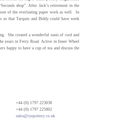
Seconds shop”. After Jack’s retirement in the
most of the everlasting paper work as well. In
ays so that Tarquin and Biddy could have week
ing. She created a wonderful oasis of cool and
he years in Ferry Road. Active in Inner Wheel
ers happy to have a cup of tea and discuss the
+44 (0) 1797 223038
+44 (0) 1797 225802
sales@ryepottery.co.uk