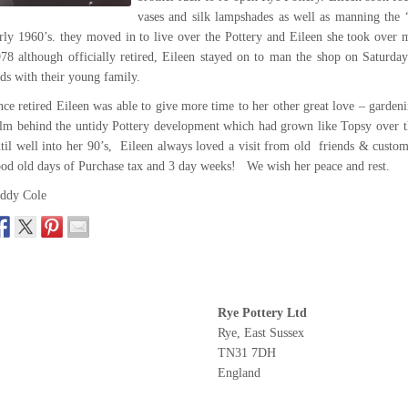
vases and silk lampshades as well as manning the “
rly 1960’s. they moved in to live over the Pottery and Eileen she took over 
78 although officially retired, Eileen stayed on to man the shop on Saturd
ds with their young family.
ce retired Eileen was able to give more time to her other great love – garden
lm behind the untidy Pottery development which had grown like Topsy over t
til well into her 90’s, Eileen always loved a visit from old friends & custom
od old days of Purchase tax and 3 day weeks! We wish her peace and rest.
ddy Cole
Rye Pottery Ltd
Rye, East Sussex
TN31 7DH
England