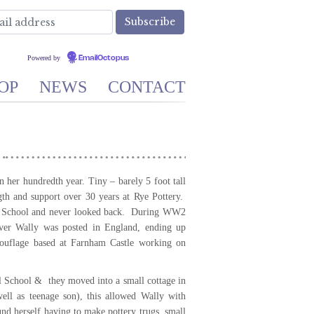
Powered by
EmailOctopus
OP
NEWS
CONTACT
 her hundredth year. Tiny – barely 5 foot tall
gth and support over 30 years at Rye Pottery.
rt School and never looked back. During WW2
ever Wally was posted in England, ending up
ouflage based at Farnham Castle working on
l School & they moved into a small cottage in
ll as teenage son), this allowed Wally with
und herself having to make pottery trugs, small