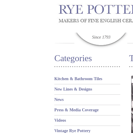
Since 1793
Categories
T
Kitchen & Bathroom Tiles
New Lines & Designs
News
Press & Media Coverage
Videos
Vintage Rye Pottery