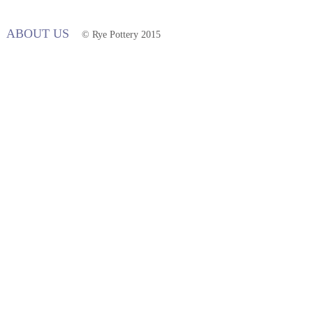
ABOUT US
© Rye Pottery 2015