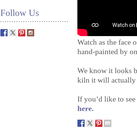
Follow Us
Watch as the face o
hand-painted by on
We know it looks b
kiln it will actually
If you’d like to see
here.