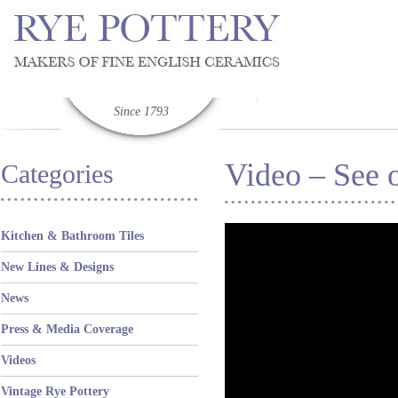
Since 1793
Video – See o
Categories
Kitchen & Bathroom Tiles
New Lines & Designs
News
Press & Media Coverage
Videos
Vintage Rye Pottery