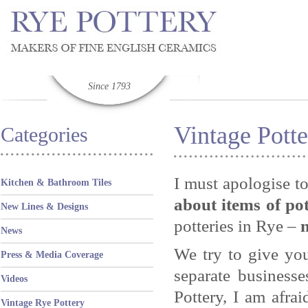
Since 1793
Vintage Potte
Categories
I must apologise t
Kitchen & Bathroom Tiles
about items of po
New Lines & Designs
potteries in Rye –
News
We try to give yo
Press & Media Coverage
separate business
Videos
Pottery, I am afr
Vintage Rye Pottery