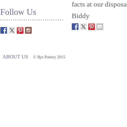
facts at our disposa
Follow Us
Biddy
ABOUT US
© Rye Pottery 2015