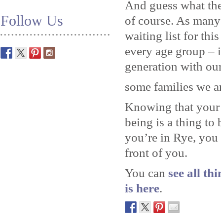
And guess what the
Follow Us
of course. As many
waiting list for thi
every age group – 
generation with our
some families we a
Knowing that your 
being is a thing to
you’re in Rye, you
front of you.
You can
see all th
is here
.