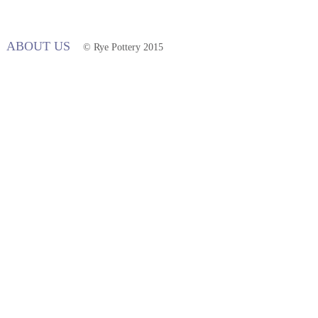
ABOUT US
© Rye Pottery 2015