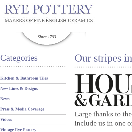
Since 1793
Our stripes 
Categories
Kitchen & Bathroom Tiles
New Lines & Designs
News
Press & Media Coverage
Large thanks to th
Videos
include us in one o
Vintage Rye Pottery