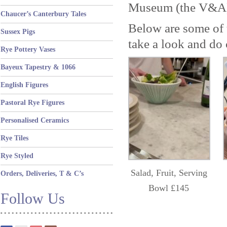
Museum (the V&A)
Chaucer’s Canterbury Tales
Below are some of 
Sussex Pigs
take a look and do 
Rye Pottery Vases
Bayeux Tapestry & 1066
English Figures
Pastoral Rye Figures
Personalised Ceramics
Rye Tiles
Rye Styled
Salad, Fruit, Serving
Orders, Deliveries, T & C’s
Bowl £145
Follow Us