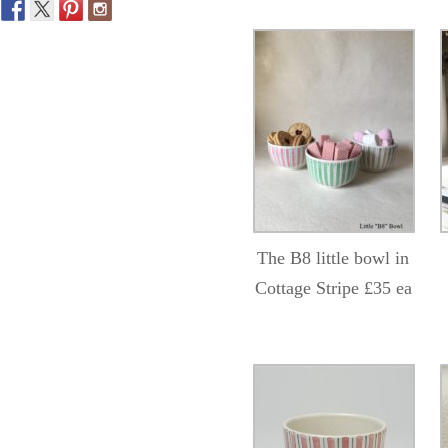
The B8 little bowl in
Cottage Stripe £35 ea