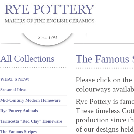
Since 1793
The Famous S
All Collections
Please click on the
WHAT’S NEW!
colourways availab
Seasonal Ideas
Rye Pottery is famo
Mid-Century Modern Homeware
These timeless Cot
Rye Pottery Animals
production since th
Terracotta “Red Clay” Homeware
of our designs held
The Famous Stripes