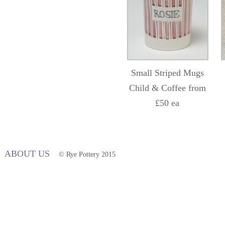
Small Striped Mugs
Child & Coffee from
£50 ea
ABOUT US
© Rye Pottery 2015