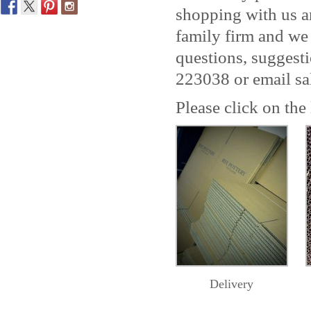
shopping with us a
family firm and we
questions, suggest
223038 or email sa
Please click on the
Delivery