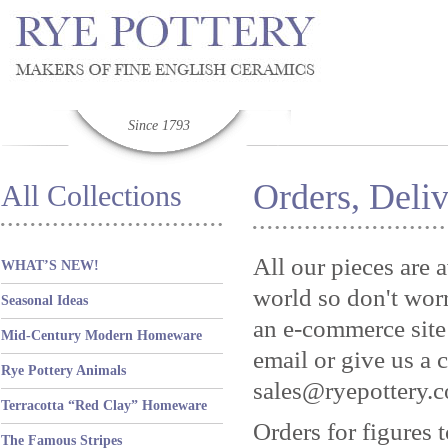
Since 1793
Orders, Deliv
All Collections
All our pieces are 
WHAT’S NEW!
world so don't worr
Seasonal Ideas
an e-commerce site 
Mid-Century Modern Homeware
email or give us a 
Rye Pottery Animals
sales@ryepottery.c
Terracotta “Red Clay” Homeware
Orders for figures 
The Famous Stripes