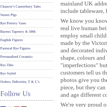
mainland UK address
Chaucer’s Canterbury Tales
include tableware, 
Sussex Pigs
We know you know b
Rye Pottery Vases
real live human be
Bayeux Tapestry & 1066
employ small child
English Figures
made by the Victor
Pastoral Rye Figures
and decorated indi
shape, colours and
Personalised Ceramics
"imperfections" but
Rye Tiles
customers tell us th
Rye Styled
photos give you the
Orders, Deliveries, T & C’s
piece, but they can
Follow Us
and age different c
We're very proud o