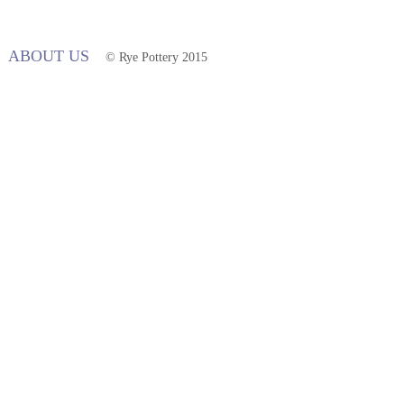
ABOUT US
© Rye Pottery 2015