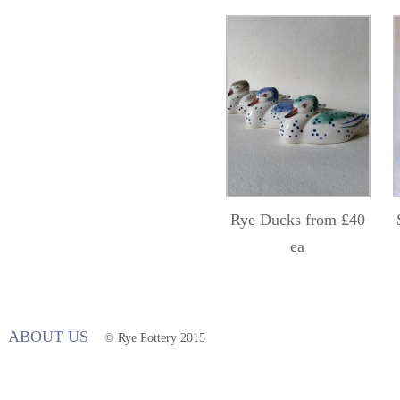
Rye Ducks from £40
ea
ABOUT US
© Rye Pottery 2015