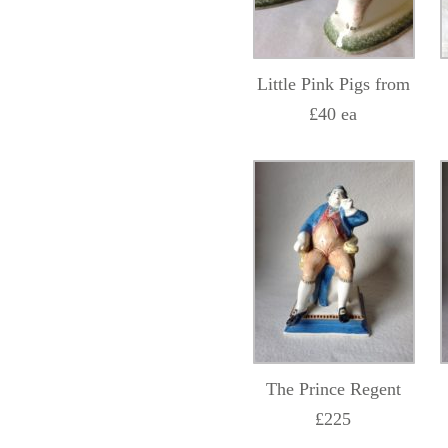
Little Pink Pigs from
£40 ea
The Prince Regent
£225