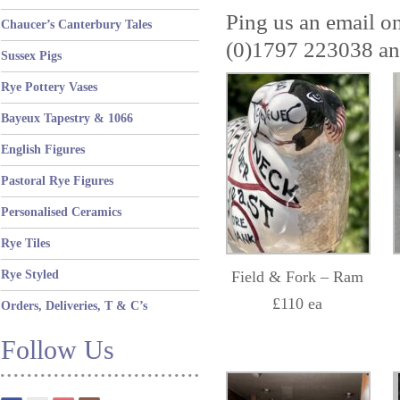
Ping us an email o
Chaucer’s Canterbury Tales
(0)1797 223038 and
Sussex Pigs
Rye Pottery Vases
Bayeux Tapestry & 1066
English Figures
Pastoral Rye Figures
Personalised Ceramics
Rye Tiles
Rye Styled
Field & Fork – Ram
£110 ea
Orders, Deliveries, T & C’s
Follow Us