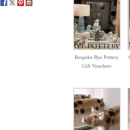
Bespoke Rye Pottery
Gift Vouchers