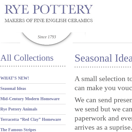
Since 1793
Seasonal Ide
All Collections
A small selection t
WHAT’S NEW!
can make you vouc
Seasonal Ideas
We can send present
Mid-Century Modern Homeware
we send but we can 
Rye Pottery Animals
paperwork and eve
Terracotta “Red Clay” Homeware
arrives as a suprise
The Famous Stripes