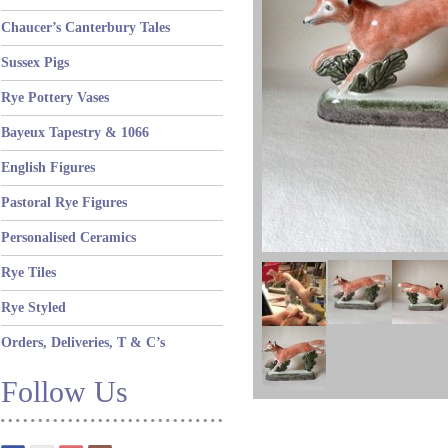
Chaucer’s Canterbury Tales
Sussex Pigs
Rye Pottery Vases
Bayeux Tapestry & 1066
English Figures
Pastoral Rye Figures
Personalised Ceramics
Rye Tiles
Rye Styled
Orders, Deliveries, T & C’s
Follow Us