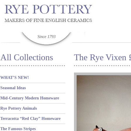
Since 1793
All Collections
The Rye Vixen 
WHAT’S NEW!
Seasonal Ideas
Mid-Century Modern Homeware
Rye Pottery Animals
Terracotta “Red Clay” Homeware
The Famous Stripes