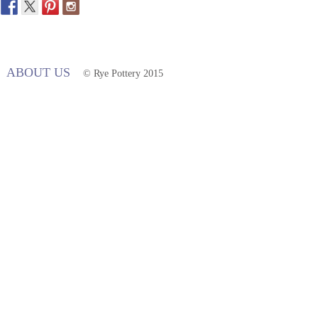
ABOUT US
© Rye Pottery 2015