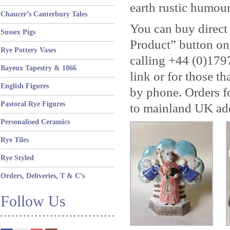
earth rustic humou
Chaucer’s Canterbury Tales
You can buy direct
Sussex Pigs
Product” button on
Rye Pottery Vases
calling +44 (0)179
Bayeux Tapestry & 1066
link or for those th
English Figures
by phone. Orders fo
Pastoral Rye Figures
to mainland UK ad
Personalised Ceramics
Rye Tiles
Rye Styled
Orders, Deliveries, T & C’s
Follow Us