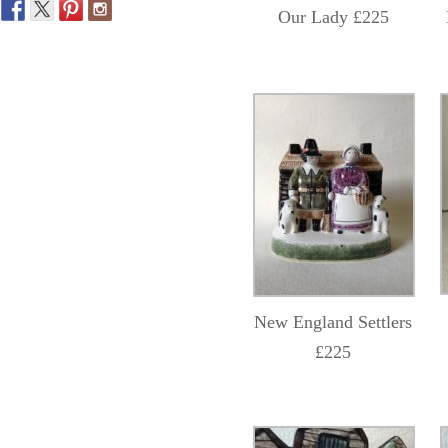
Our Lady £225
New England Settlers
£225