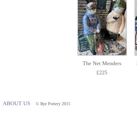
The Net Menders
£225
ABOUT US
© Rye Pottery 2015