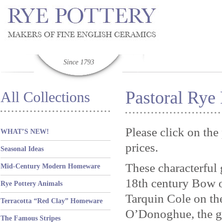
Since 1793
Pastoral Rye 
All Collections
Please click on the
WHAT’S NEW!
prices.
Seasonal Ideas
These characterful 
Mid-Century Modern Homeware
18th century Bow or
Rye Pottery Animals
Tarquin Cole on th
Terracotta “Red Clay” Homeware
O’Donoghue, the g
The Famous Stripes