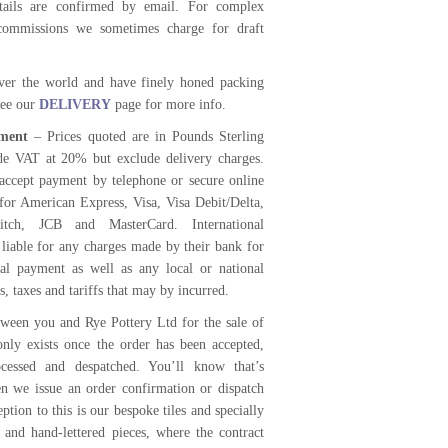
etails are confirmed by email. For complex
commissions we sometimes charge for draft
ver the world and have finely honed packing
 see our
DELIVERY
page for more info.
ment
– Prices quoted are in Pounds Sterling
de VAT at 20% but exclude delivery charges.
accept payment by telephone or secure online
for American Express, Visa, Visa Debit/Delta,
itch, JCB and MasterCard. International
 liable for any charges made by their bank for
nal payment as well as any local or national
s, taxes and tariffs that may by incurred.
tween you and Rye Pottery Ltd for the sale of
only exists once the order has been accepted,
ocessed and despatched. You’ll know that’s
 we issue an order confirmation or dispatch
ption to this is our bespoke tiles and specially
and hand-lettered pieces, where the contract