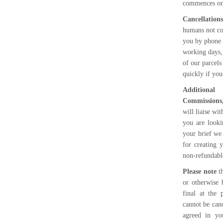
commences onc
Cancellation
humans not co
you by phone 
working days,
of our parcels
quickly if yo
Additional
Commissions,
will liaise wi
you are looki
your brief we
for creating 
non-refundable
Please note
th
or otherwise 
final at the
cannot be canc
agreed in yo