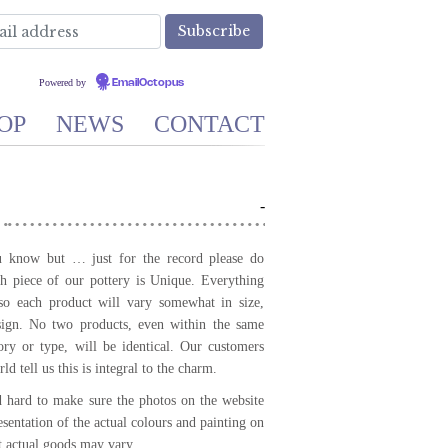
Powered by
EmailOctopus
OP
NEWS
CONTACT
-
know but … just for the record please do
 piece of our pottery is Unique. Everything
so each product will vary somewhat in size,
sign. No two products, even within the same
ory or type, will be identical. Our customers
ld tell us this is integral to the charm.
hard to make sure the photos on the website
resentation of the actual colours and painting on
t actual goods may vary.