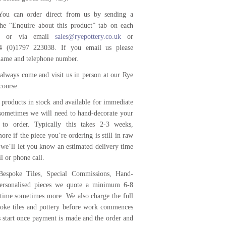
ou can order direct from us by sending a
he “Enquire about this product” tab on each
ge or via email
sales@ryepottery.co.uk
or
4 (0)1797 223038. If you email us please
name and telephone number.
always come and visit us in person at our Rye
course.
products in stock and available for immediate
 sometimes we will need to hand-decorate your
 to order. Typically this takes 2-3 weeks,
ore if the piece you’re ordering is still in raw
 we’ll let you know an estimated delivery time
l or phone call.
Bespoke Tiles, Special Commissions, Hand-
ersonalised pieces we quote a minimum 6-8
time sometimes more. We also charge the full
poke tiles and pottery before work commences
s start once payment is made and the order and