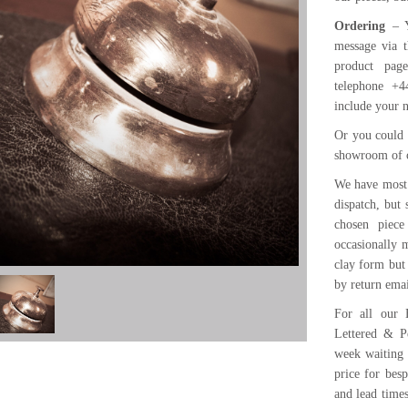
Ordering
– Y
message via t
product pa
telephone +4
include your 
Or you could 
showroom of 
We have most 
dispatch, but
chosen piece
occasionally m
clay form but
by return emai
For all our 
Lettered & P
week waiting 
price for bes
and lead time