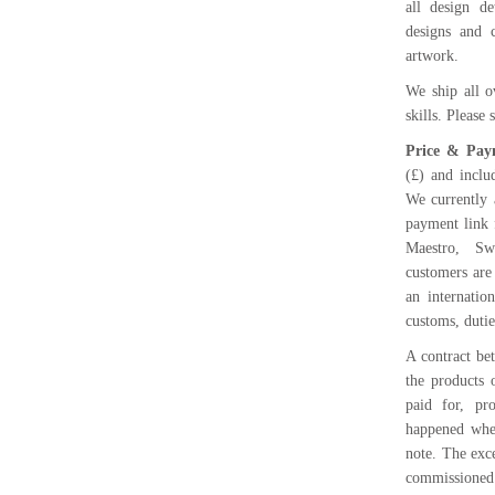
all design d
designs and 
artwork.
We ship all o
skills. Please
Price & Pay
(£) and inclu
We currently 
payment link 
Maestro, Sw
customers are
an internatio
customs, dutie
A contract be
the products 
paid for, pr
happened when
note. The exce
commissioned 