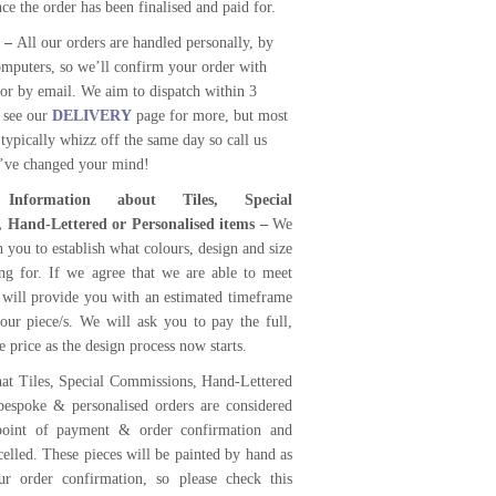
e the order has been finalised and paid for.
s –
All our orders are handled personally, by
mputers, so we’ll confirm your order with
or by email. We aim to dispatch within 3
 see our
DELIVERY
page for more, but most
 typically whizz off the same day so call us
u’ve changed your mind!
 Information about Tiles, Special
 Hand-Lettered or Personalised items –
We
th you to establish what colours, design and size
ng for. If we agree that we are able to meet
 will provide you with an estimated timeframe
your piece/s. We will ask you to pay the full,
 price as the design process now starts.
at Tiles, Special Commissions, Hand-Lettered
bespoke & personalised orders are considered
 point of payment & order confirmation and
elled. These pieces will be painted by hand as
ur order confirmation, so please check this