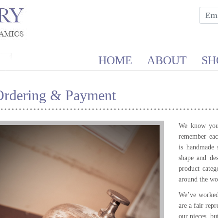
HOME
ABOUT
SH
Ordering & Payment
We know you 
remember each
is handmade 
shape and de
product categ
around the wor
We’ve worked 
are a fair rep
our pieces, bu