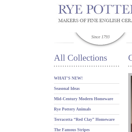
Since 1793
All Collections
WHAT’S NEW!
Seasonal Ideas
Mid-Century Modern Homeware
Rye Pottery Animals
Terracotta “Red Clay” Homeware
The Famous Stripes