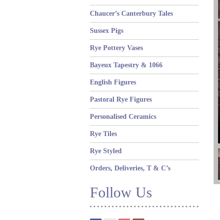
Chaucer’s Canterbury Tales
Sussex Pigs
Rye Pottery Vases
Bayeux Tapestry & 1066
English Figures
Pastoral Rye Figures
Personalised Ceramics
Rye Tiles
Rye Styled
Orders, Deliveries, T & C’s
Follow Us