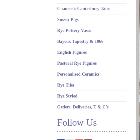
Chaucer’s Canterbury Tales
Sussex Pigs
Rye Pottery Vases
Bayeux Tapestry & 1066
English Figures
Pastoral Rye Figures
Personalised Ceramics
Rye Tiles
Rye Styled
Orders, Deliveries, T & C’s
Follow Us