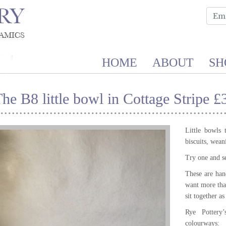
HOME
ABOUT
SH
he B8 little bowl in Cottage Stripe £
Little bowls 
biscuits, wea
Try one and s
These are hand
want more tha
sit together a
Rye Pottery
colourways: