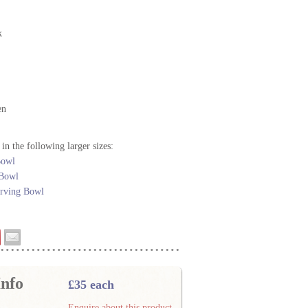
k
en
 in the following larger sizes:
Bowl
 Bowl
erving Bowl
nfo
£35 each
Enquire about this product.