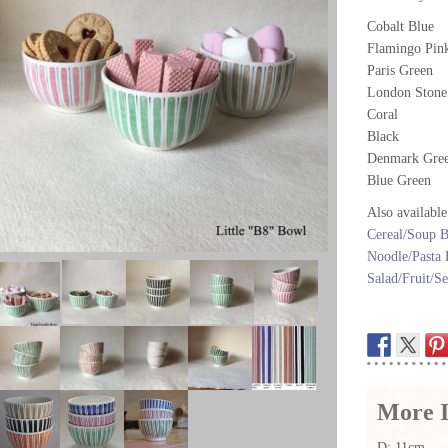
Cobalt Blue
Flamingo Pin
Paris Green
London Stone
Coral
Black
Denmark Gre
Blue Green
Also available
Cereal/Soup 
Noodle/Pasta
Salad/Fruit/S
More I
D: 11cm