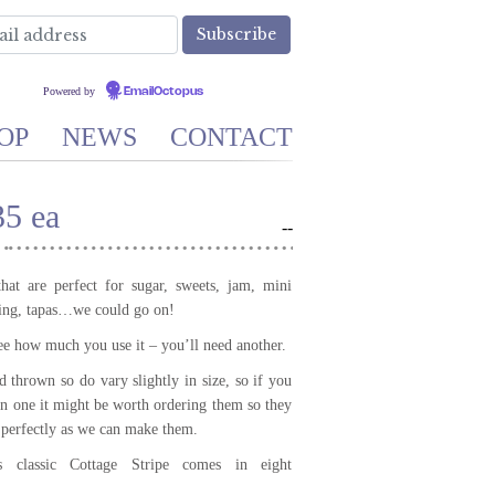
Powered by
EmailOctopus
OP
NEWS
CONTACT
35 ea
-
-
that are perfect for sugar, sweets, jam, mini
ning, tapas…we could go on!
ee how much you use it – you’ll need another.
 thrown so do vary slightly in size, so if you
n one it might be worth ordering them so they
s perfectly as we can make them.
’s classic Cottage Stripe comes in eight