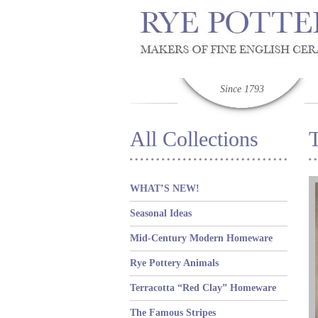
Since 1793
All Collections
T
WHAT’S NEW!
Seasonal Ideas
Mid-Century Modern Homeware
Rye Pottery Animals
Terracotta “Red Clay” Homeware
The Famous Stripes