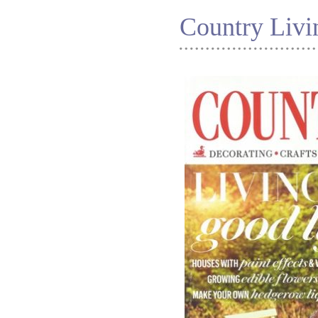
Country Liv