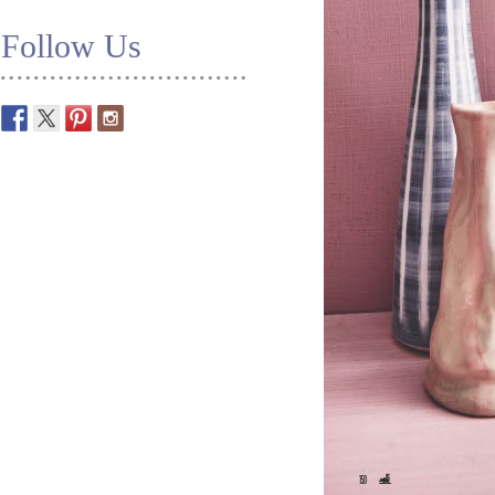
Follow Us