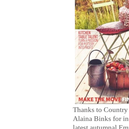
Thanks to Country
Alaina Binks for in
latest autumnal Em