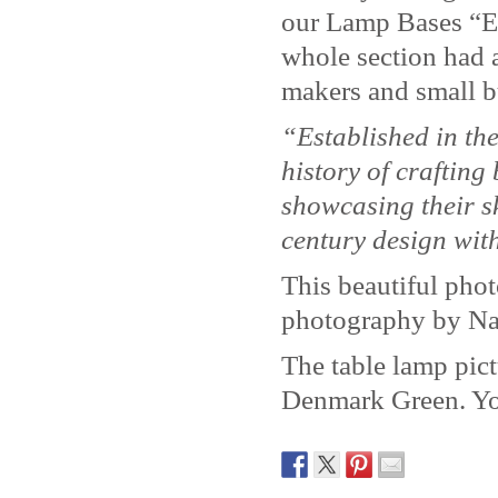
our Lamp Bases “Ed
whole section had a
makers and small b
“Established in th
history of crafting
showcasing their s
century design with
This beautiful pho
photography by Na
The table lamp pic
Denmark Green. Yo