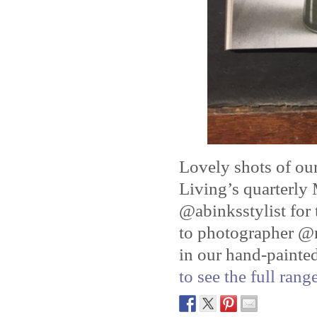
Lovely shots of o
Living’s quarterly
@abinksstylist for 
to photographer @n
in our hand-painte
to see the full ran