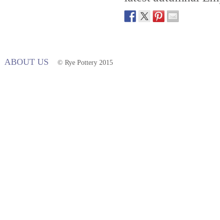
ABOUT US
© Rye Pottery 2015