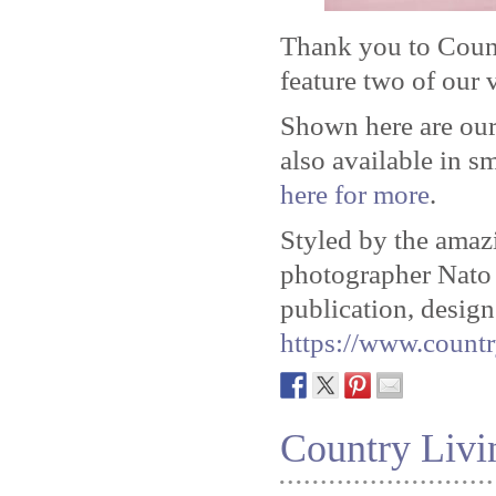
Thank you to Coun
feature two of our v
Shown here are our
also available in s
here for more
.
Styled by the ama
photographer Nat
publication, design
https://www.countr
Country Livi