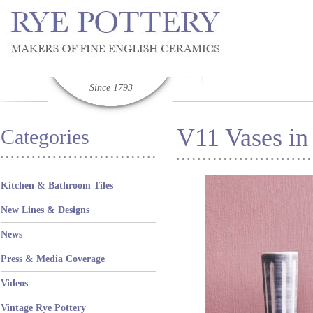
Since 1793
V11 Vases in
Categories
Kitchen & Bathroom Tiles
New Lines & Designs
News
Press & Media Coverage
Videos
Vintage Rye Pottery