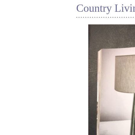
Country Livi