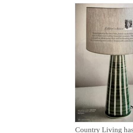
Country Living has 