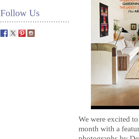
Follow Us
We were excited to
month with a featu
photographs by Dea