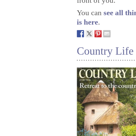
front of you.
You can
see all th
is here
.
Country Life 