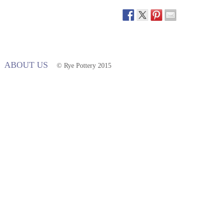
ABOUT US
© Rye Pottery 2015