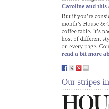
Caroline and this 
But if you’re consi
month’s House & Ga
coffee table. It’s p
host of different st
on every page. Co
read a bit more ab
Our stripes 