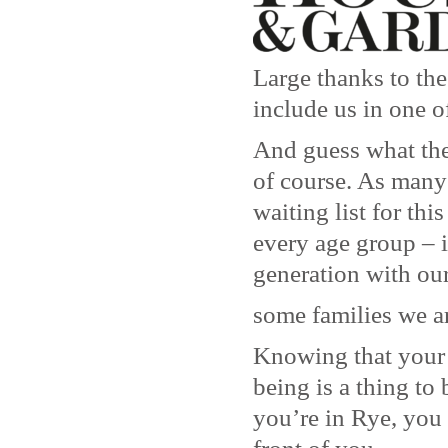
Large thanks to th
include us in one o
And guess what the
of course. As many
waiting list for thi
every age group – 
generation with our
some families we a
Knowing that your 
being is a thing to
you’re in Rye, you