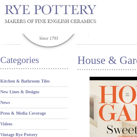
Since 1793
House & Gard
Categories
Kitchen & Bathroom Tiles
New Lines & Designs
News
Press & Media Coverage
Videos
Vintage Rye Pottery