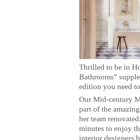
Thrilled to be in 
Bathrooms” supplem
edition you need to
Our Mid-century M
part of the amazin
her team renovated.
minutes to enjoy th
interior designers 