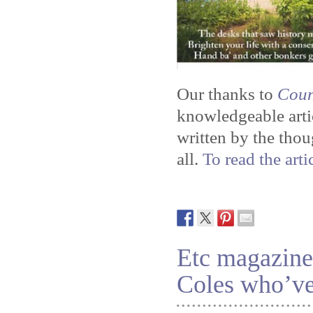
Our thanks to
Coun
knowledgeable artic
written by the tho
all.
To read the arti
Etc magazine 
Coles who’ve