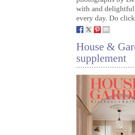
with and delightful
every day. Do clic
House & Gar
supplement