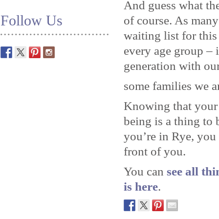
And guess what the
Follow Us
of course. As many
waiting list for thi
every age group – 
generation with our
some families we a
Knowing that your 
being is a thing to
you’re in Rye, you
front of you.
You can
see all th
is here
.