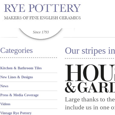
Since 1793
Our stripes 
Categories
Kitchen & Bathroom Tiles
New Lines & Designs
News
Press & Media Coverage
Large thanks to th
Videos
include us in one o
Vintage Rye Pottery