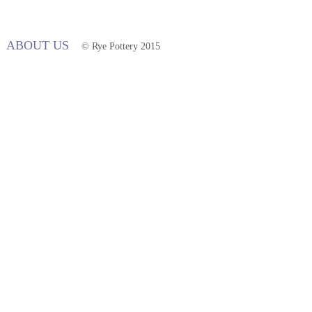
ABOUT US
© Rye Pottery 2015