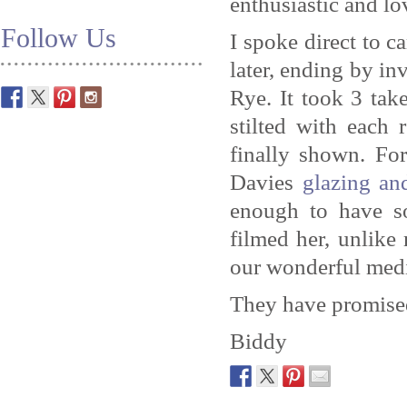
enthusiastic and l
Follow Us
I spoke direct to c
later, ending by in
Rye. It took 3 tak
stilted with each 
finally shown. Fo
Davies
glazing an
enough to have s
filmed her, unlik
our wonderful medi
They have promised 
Biddy