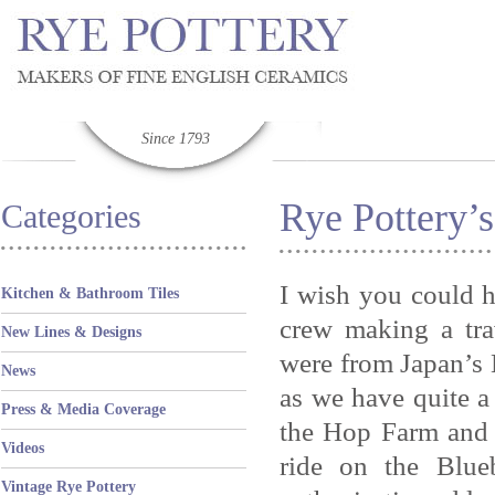
Since 1793
Rye Pottery’s
Categories
I wish you could h
Kitchen & Bathroom Tiles
crew making a tr
New Lines & Designs
were from Japan’s N
News
as we have quite a
Press & Media Coverage
the Hop Farm and
Videos
ride on the Blue
Vintage Rye Pottery