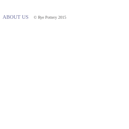
ABOUT US
© Rye Pottery 2015