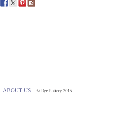
ABOUT US
© Rye Pottery 2015