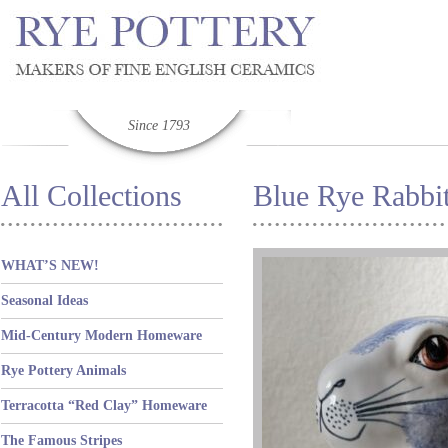
Since 1793
All Collections
Blue Rye Rabbi
WHAT’S NEW!
Seasonal Ideas
Mid-Century Modern Homeware
Rye Pottery Animals
Terracotta “Red Clay” Homeware
The Famous Stripes