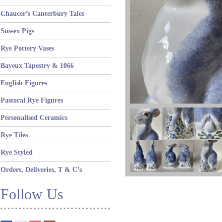
Chaucer’s Canterbury Tales
Sussex Pigs
Rye Pottery Vases
Bayeux Tapestry & 1066
English Figures
Pastoral Rye Figures
Personalised Ceramics
Rye Tiles
Rye Styled
Orders, Deliveries, T & C’s
Follow Us