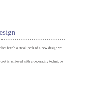
esign
lies here’s a sneak peak of a new design we
y coat is achieved with a decorating technique