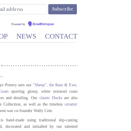
Powered by
EmailOctopus
OP
NEWS
CONTACT
”…
ye Pottery sees our
“Sheep”, the Ram & Ewe
,
oats
sporting glossy, white textured coats
ces and detailing. Our
classic Ducks
are also
te Collection, as well as the timeless
ceramic
 post-war co-founder Wally Cole.
s hand-made using traditional slip-casting
d, decorated and initialled by our talented