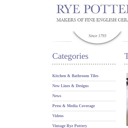
Since 1793
Categories
Kitchen & Bathroom Tiles
New Lines & Designs
News
Press & Media Coverage
Videos
Vintage Rye Pottery