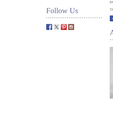
pa
Follow Us
Th
A