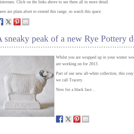
intresses. Click on the links above to see them all in more detail.
ere are plans afoot to extend this range, so watch this space.
 sneaky peak of a new Rye Pottery d
Whilst you are wrapped up in your winter woo
are working on for 2013.
Part of our new all-white collection, this cos
we call Tracery.
Now for a black face…