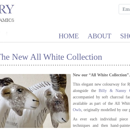
HOME
ABOUT
SH
The New All White Collection
New our “All White Collection
This elegant new colourway for R
alongside the
Billy & Nanny G
accompanied by soft charcoal fa
available as part of the All Whi
Owls
, originally modelled by our
As ever each individual piece i
techniques and then hand-painte