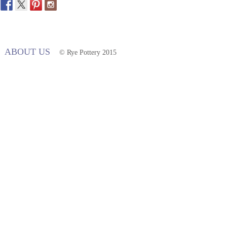
ABOUT US
© Rye Pottery 2015