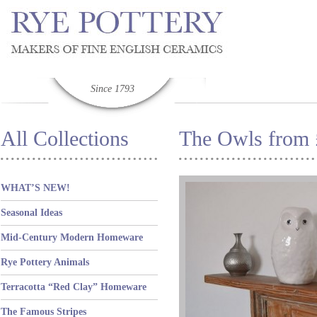
Since 1793
All Collections
The Owls from
WHAT’S NEW!
Seasonal Ideas
Mid-Century Modern Homeware
Rye Pottery Animals
Terracotta “Red Clay” Homeware
The Famous Stripes