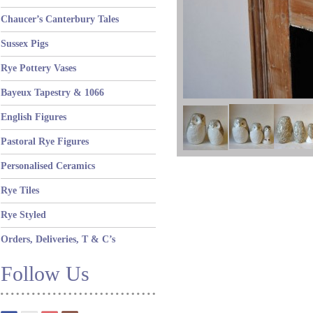
Chaucer’s Canterbury Tales
Sussex Pigs
Rye Pottery Vases
Bayeux Tapestry & 1066
English Figures
Pastoral Rye Figures
Personalised Ceramics
Rye Tiles
Rye Styled
Orders, Deliveries, T & C’s
Follow Us