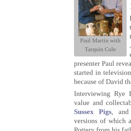
Paul Martin with
Tarquin Cole
presenter Paul reve
started in televisi
because of David tha
Interviewing Rye P
value and collecta
Sussex Pigs
, and
versions of which a
Pottery from his fa