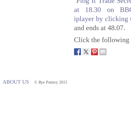
Flog It Trade Secr
at 18.30 on BB
iplayer by clicking 
and ends at 48.07.
Click the following 
ABOUT US
© Rye Pottery 2015