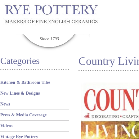
Since 1793
Country Liv
Categories
Kitchen & Bathroom Tiles
New Lines & Designs
News
Press & Media Coverage
Videos
Vintage Rye Pottery