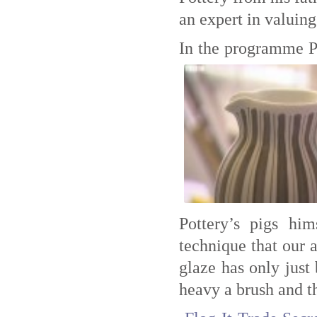
an expert in valuing
In the programme Pa
Pottery’s pigs h
technique that our 
glaze has only just 
heavy a brush and t