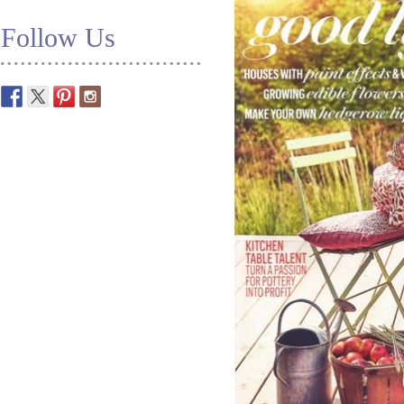
Follow Us