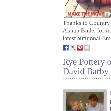
Thanks to Country
Alaina Binks for in
latest autumnal Em
Rye Pottery o
David Barby