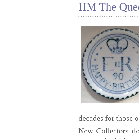
HM The Quee
decades for those o
New Collectors do