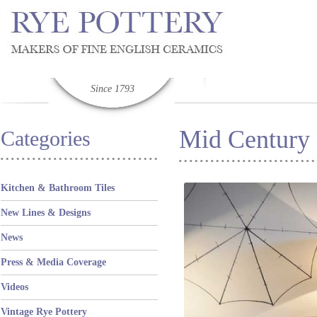
Since 1793
Mid Century
Categories
Kitchen & Bathroom Tiles
New Lines & Designs
News
Press & Media Coverage
Videos
Vintage Rye Pottery