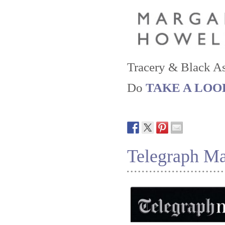
Tracery & Black As
Do
TAKE A LOOK a
Telegraph M