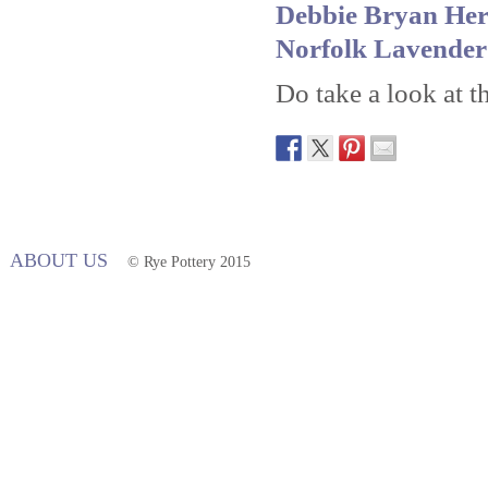
Debbie Bryan Her
Norfolk Lavende
Do take a look at th
ABOUT US
© Rye Pottery 2015