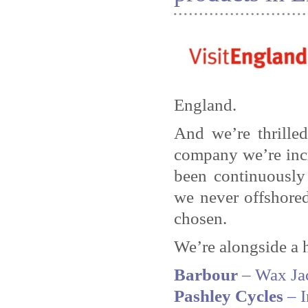
England.
And we’re thrille
company we’re incr
been continuously
we never offshored
chosen.
We’re alongside a 
Barbour
– Wax Ja
Pashley Cycles
– I