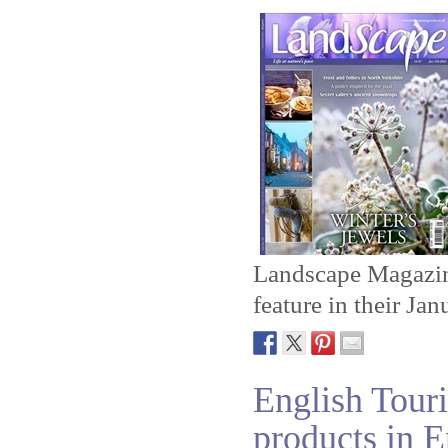
Landscape Magazine
feature in their Ja
English Touri
products in 