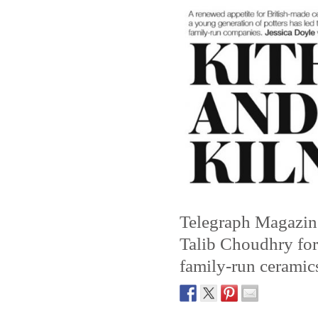
Telegraph Magazine
Talib Choudhry for 
family-run ceramic