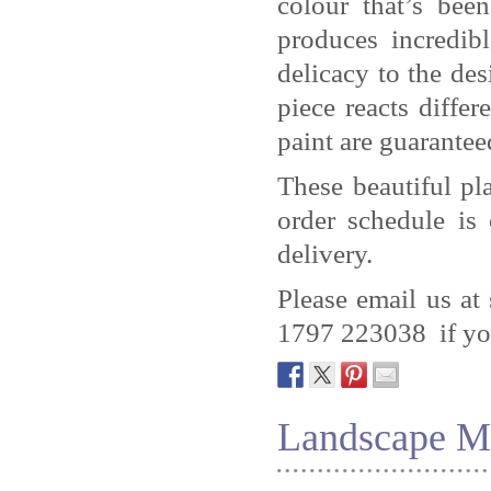
colour that’s be
produces incredib
delicacy to the des
piece reacts differ
paint are guaranteed
These beautiful pl
order schedule is
delivery.
Please email us at
1797 223038 if you
Landscape M