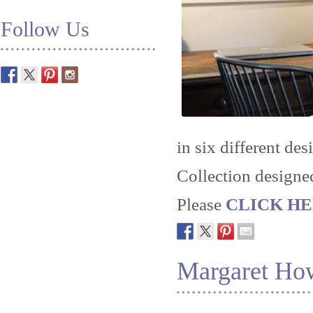
Follow Us
in six different des
Collection designe
Please
CLICK HERE
Margaret Ho