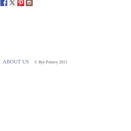
ABOUT US
© Rye Pottery 2015