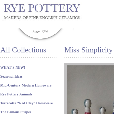
Since 1793
All Collections
Miss Simplicity
WHAT’S NEW!
Seasonal Ideas
Mid-Century Modern Homeware
Rye Pottery Animals
Terracotta “Red Clay” Homeware
The Famous Stripes