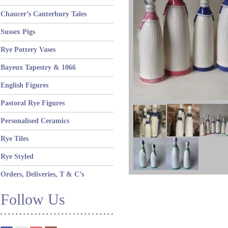
Chaucer’s Canterbury Tales
Sussex Pigs
Rye Pottery Vases
Bayeux Tapestry & 1066
English Figures
Pastoral Rye Figures
Personalised Ceramics
Rye Tiles
Rye Styled
Orders, Deliveries, T & C’s
Follow Us