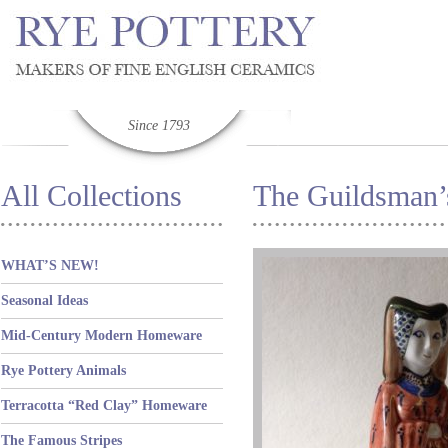
Since 1793
All Collections
The Guildsman’
WHAT’S NEW!
Seasonal Ideas
Mid-Century Modern Homeware
Rye Pottery Animals
Terracotta “Red Clay” Homeware
The Famous Stripes