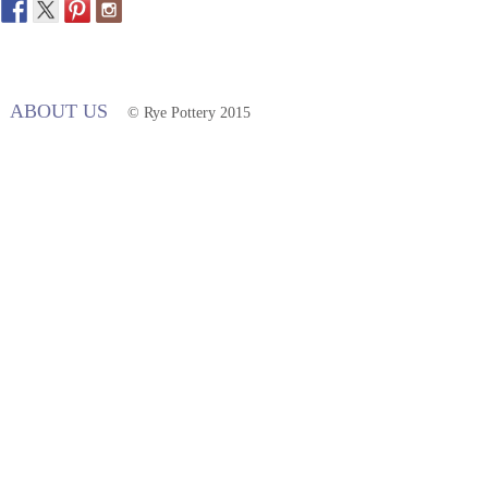
ABOUT US
© Rye Pottery 2015