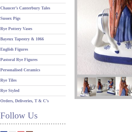
Chaucer’s Canterbury Tales
Sussex Pigs
Rye Pottery Vases
Bayeux Tapestry & 1066
English Figures
Pastoral Rye Figures
Personalised Ceramics
Rye Tiles
Rye Styled
Orders, Deliveries, T & C’s
Follow Us