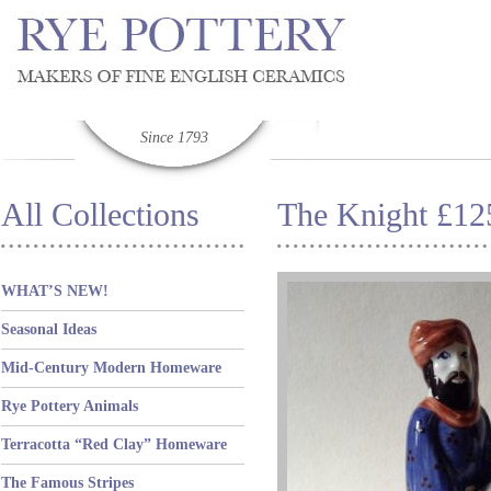
Since 1793
All Collections
The Knight £12
WHAT’S NEW!
Seasonal Ideas
Mid-Century Modern Homeware
Rye Pottery Animals
Terracotta “Red Clay” Homeware
The Famous Stripes