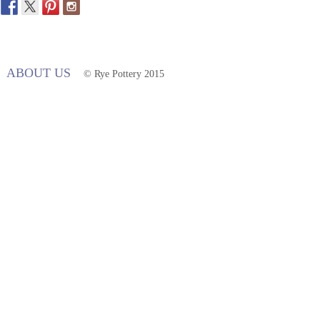
ABOUT US
© Rye Pottery 2015