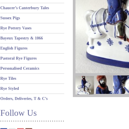
Chaucer’s Canterbury Tales
Sussex Pigs
Rye Pottery Vases
Bayeux Tapestry & 1066
English Figures
Pastoral Rye Figures
Personalised Ceramics
Rye Tiles
Rye Styled
Orders, Deliveries, T & C’s
Follow Us