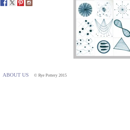
ABOUT US
© Rye Pottery 2015