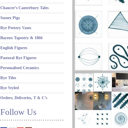
Chaucer’s Canterbury Tales
Sussex Pigs
Rye Pottery Vases
Bayeux Tapestry & 1066
English Figures
Pastoral Rye Figures
Personalised Ceramics
Rye Tiles
Rye Styled
Orders, Deliveries, T & C’s
Follow Us