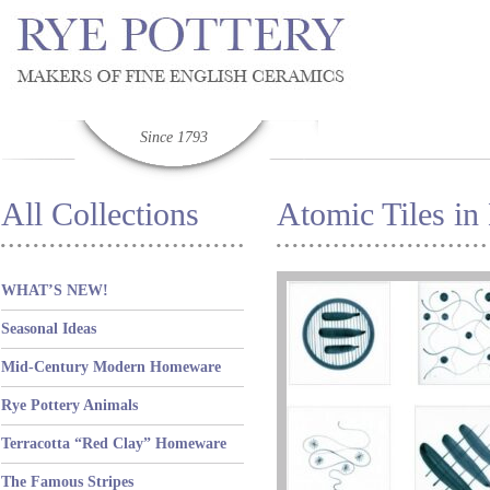
Since 1793
All Collections
Atomic Tiles in
WHAT’S NEW!
Seasonal Ideas
Mid-Century Modern Homeware
Rye Pottery Animals
Terracotta “Red Clay” Homeware
The Famous Stripes