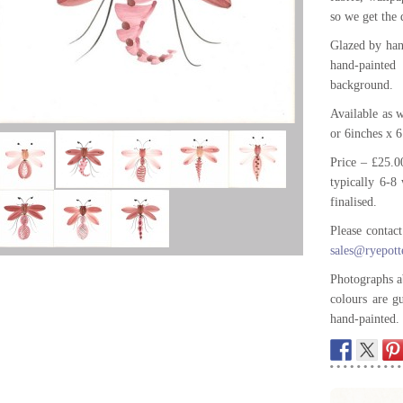
so we get the 
Glazed by han
hand-painte
background.
Available as
or 6inches x 
Price – £25.0
typically 6-8 
finalised.
Please contac
sales@ryepott
Photographs a
colours are g
hand-painted.