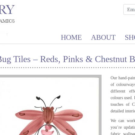
HOME
ABOUT
SH
Bug Tiles – Reds, Pinks & Chestnut 
Our hand-paint
of colourways
different e
colours used.
touches of 
detailed inter
We can work 
you’re updat
fabric, wallpa