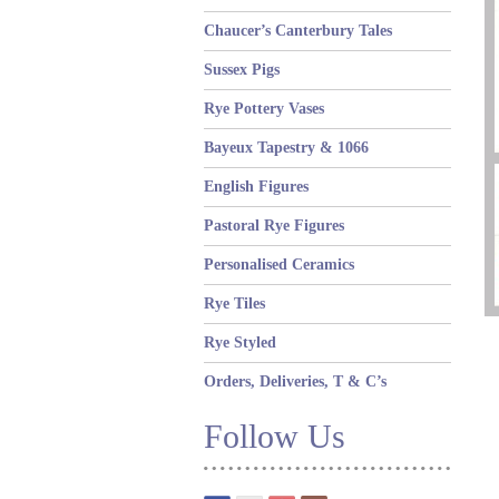
Chaucer’s Canterbury Tales
Sussex Pigs
Rye Pottery Vases
Bayeux Tapestry & 1066
English Figures
Pastoral Rye Figures
Personalised Ceramics
Rye Tiles
Rye Styled
Orders, Deliveries, T & C’s
Follow Us