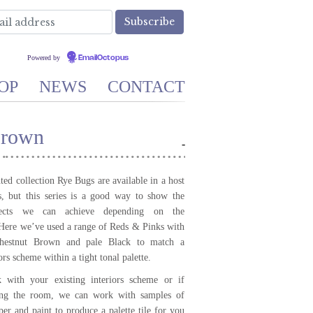
Powered by
EmailOctopus
OP
NEWS
CONTACT
Brown
-
ed collection Rye Bugs are available in a host
, but this series is a good way to show the
ffects we can achieve depending on the
 Here we’ve used a range of Reds & Pinks with
Chestnut Brown and pale Black to match a
iors scheme within a tight tonal palette.
with your existing interiors scheme or if
ing the room, we can work with samples of
per and paint to produce a palette tile for you