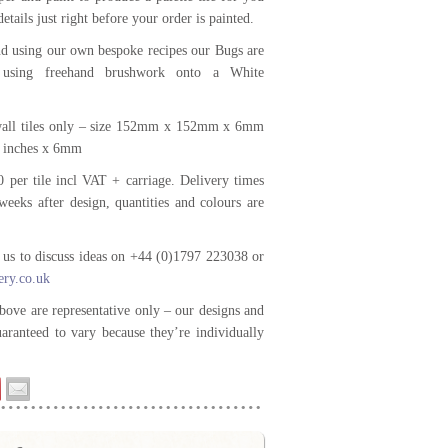
details just right before your order is painted.
d using our own bespoke recipes our Bugs are
d using freehand brushwork onto a White
 wall tiles only – size 152mm x 152mm x 6mm
6 inches x 6mm
0 per tile incl VAT + carriage. Delivery times
weeks after design, quantities and colours are
t us to discuss ideas on +44 (0)1797 223038 or
ery.co.uk
bove are representative only – our designs and
uaranteed to vary because they’re individually