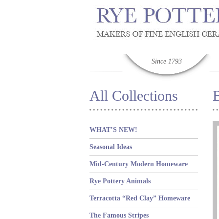
Since 1793
All Collections
WHAT’S NEW!
Seasonal Ideas
Mid-Century Modern Homeware
Rye Pottery Animals
Terracotta “Red Clay” Homeware
The Famous Stripes