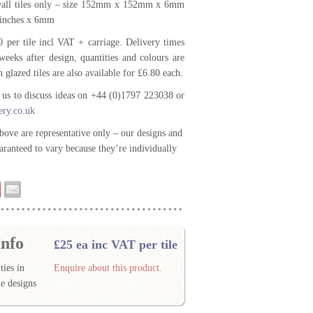
 wall tiles only – size 152mm x 152mm x 6mm
6inches x 6mm
0 per tile incl VAT + carriage. Delivery times
weeks after design, quantities and colours are
n glazed tiles are also available for £6.80 each.
t us to discuss ideas on +44 (0)1797 223038 or
ery.co.uk
bove are representative only – our designs and
aranteed to vary because they’re individually
nfo
£25 ea inc VAT per tile
ties in
Enquire about this product.
e designs