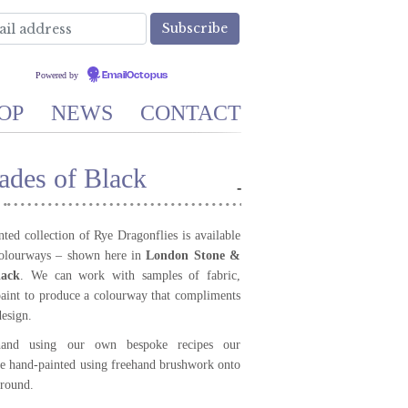
Powered by
EmailOctopus
OP
NEWS
CONTACT
ades of Black
-
ted collection of Rye Dragonflies is available
colourways – shown here in
London Stone &
lack
. We can work with samples of fabric,
aint to produce a colourway that compliments
design.
and using our own bespoke recipes our
re hand-painted using freehand brushwork onto
round.