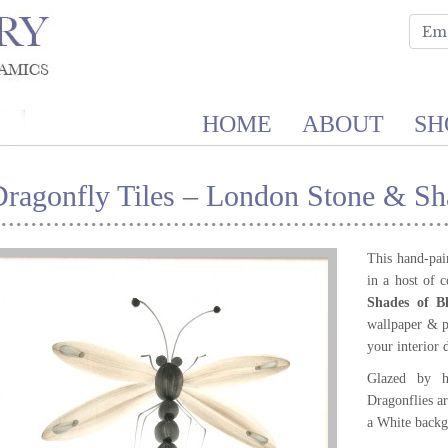
HOME
ABOUT
SH
ragonfly Tiles – London Stone & Sh
This hand-pain
in a host of 
Shades of B
wallpaper & p
your interior 
Glazed by h
Dragonflies a
a White backg