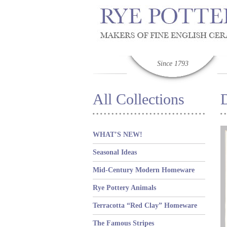
Since 1793
All Collections
D
WHAT’S NEW!
Seasonal Ideas
Mid-Century Modern Homeware
Rye Pottery Animals
Terracotta “Red Clay” Homeware
The Famous Stripes