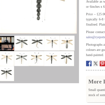
Available as
or 6inches x 
Price – £25.0
typically 6-8 
finalised. Plai
Please contac
sales@ryepott
Photographs a
colours are gu
hand-painted.
More I
Small quanti
stock of som