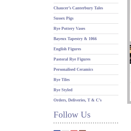
Chaucer’s Canterbury Tales
Sussex Pigs
Rye Pottery Vases
Bayeux Tapestry & 1066
English Figures
Pastoral Rye Figures
Personalised Ceramics
Rye Tiles
Rye Styled
Orders, Deliveries, T & C’s
Follow Us