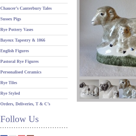
Chaucer’s Canterbury Tales
Sussex Pigs
Rye Pottery Vases
Bayeux Tapestry & 1066
English Figures
Pastoral Rye Figures
Personalised Ceramics
Rye Tiles
Rye Styled
Orders, Deliveries, T & C’s
Follow Us