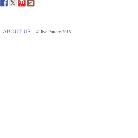
ABOUT US
© Rye Pottery 2015