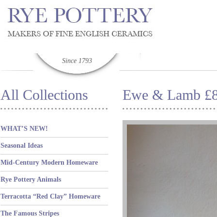
Since 1793
All Collections
Ewe & Lamb £
WHAT’S NEW!
Seasonal Ideas
Mid-Century Modern Homeware
Rye Pottery Animals
Terracotta “Red Clay” Homeware
The Famous Stripes