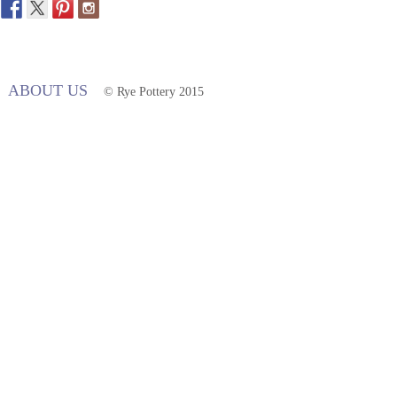
ABOUT US
© Rye Pottery 2015