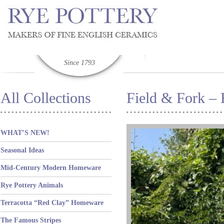
Since 1793
All Collections
Field & Fork – 
WHAT’S NEW!
Seasonal Ideas
Mid-Century Modern Homeware
Rye Pottery Animals
Terracotta “Red Clay” Homeware
The Famous Stripes