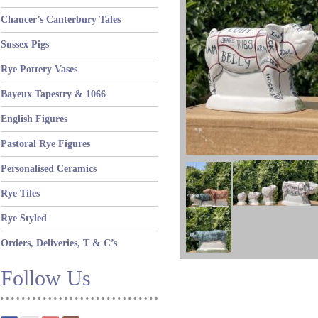
Chaucer’s Canterbury Tales
Sussex Pigs
Rye Pottery Vases
Bayeux Tapestry & 1066
English Figures
Pastoral Rye Figures
Personalised Ceramics
Rye Tiles
Rye Styled
Orders, Deliveries, T & C’s
Follow Us