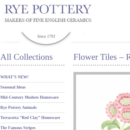
Since 1793
All Collections
Flower Tiles – 
WHAT’S NEW!
Seasonal Ideas
Mid-Century Modern Homeware
Rye Pottery Animals
Terracotta “Red Clay” Homeware
The Famous Stripes