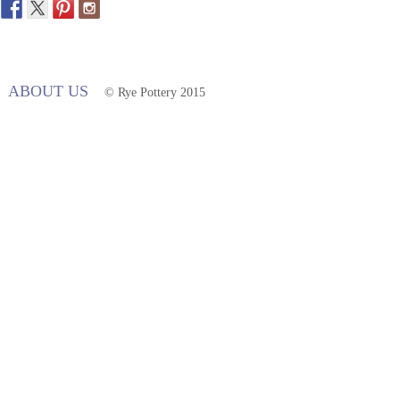
ABOUT US
© Rye Pottery 2015