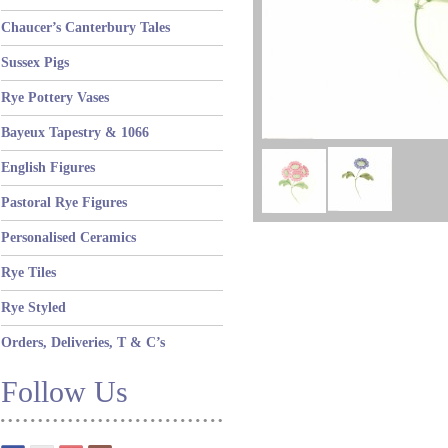
Chaucer’s Canterbury Tales
Sussex Pigs
Rye Pottery Vases
Bayeux Tapestry & 1066
English Figures
Pastoral Rye Figures
Personalised Ceramics
Rye Tiles
Rye Styled
Orders, Deliveries, T & C’s
Follow Us