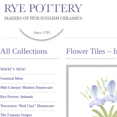
Since 1793
All Collections
Flower Tiles – I
WHAT’S NEW!
Seasonal Ideas
Mid-Century Modern Homeware
Rye Pottery Animals
Terracotta “Red Clay” Homeware
The Famous Stripes