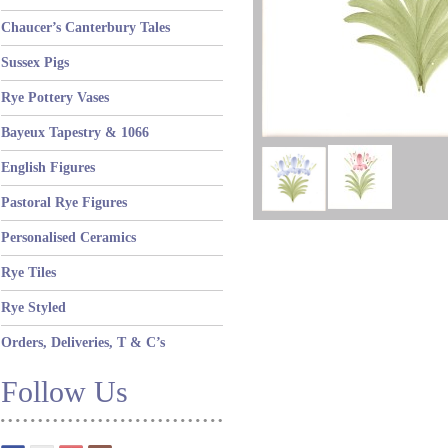
Chaucer’s Canterbury Tales
Sussex Pigs
Rye Pottery Vases
Bayeux Tapestry & 1066
English Figures
Pastoral Rye Figures
Personalised Ceramics
Rye Tiles
Rye Styled
Orders, Deliveries, T & C’s
Follow Us