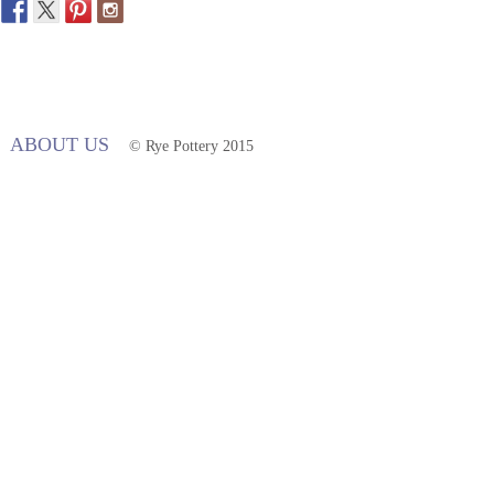
ABOUT US
© Rye Pottery 2015