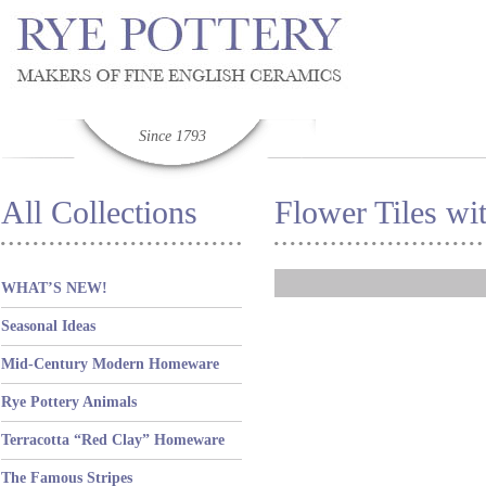
Since 1793
All Collections
Flower Tiles wi
WHAT’S NEW!
Seasonal Ideas
Mid-Century Modern Homeware
Rye Pottery Animals
Terracotta “Red Clay” Homeware
The Famous Stripes