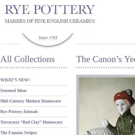
Since 1793
All Collections
The Canon’s Y
WHAT’S NEW!
Seasonal Ideas
Mid-Century Modern Homeware
Rye Pottery Animals
Terracotta “Red Clay” Homeware
The Famous Stripes