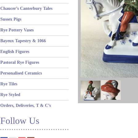
Chaucer’s Canterbury Tales
Sussex Pigs
Rye Pottery Vases
Bayeux Tapestry & 1066
English Figures
Pastoral Rye Figures
Personalised Ceramics
Rye Tiles
Rye Styled
Orders, Deliveries, T & C’s
Follow Us