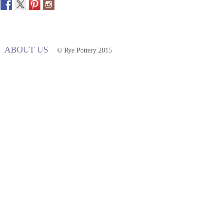
ABOUT US
© Rye Pottery 2015