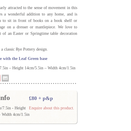
arly attracted to the sense of movement in this
es a wonderful addition to any home, and is
 to sit in front of books on a book shelf or
tage on a dresser or mantlepiece. We love to
rt of an Easter or Springtime table decoration
a classic Rye Pottery design.
 with the Leaf Green base
.5in – Height 14cm/5.5in – Width 4cm/1.5in
nfo
£80 + p&p
/7.5in - Height
Enquire about this product.
- Width 4cm/1.5in