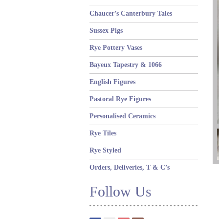
Chaucer’s Canterbury Tales
Sussex Pigs
Rye Pottery Vases
Bayeux Tapestry & 1066
English Figures
Pastoral Rye Figures
Personalised Ceramics
Rye Tiles
Rye Styled
Orders, Deliveries, T & C’s
Follow Us