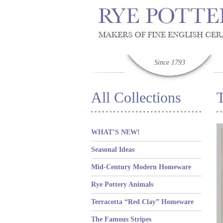
Since 1793
All Collections
WHAT’S NEW!
Seasonal Ideas
Mid-Century Modern Homeware
Rye Pottery Animals
Terracotta “Red Clay” Homeware
The Famous Stripes