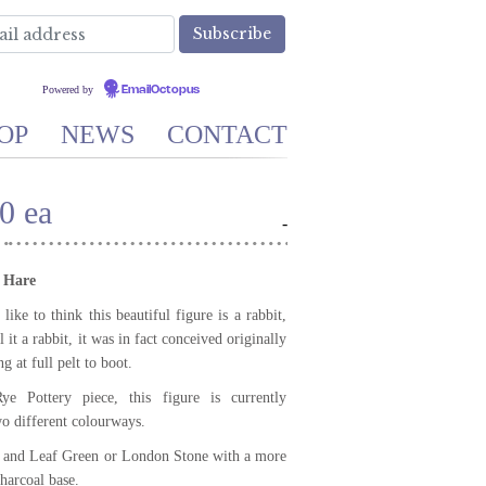
Powered by
EmailOctopus
OP
NEWS
CONTACT
0 ea
-
 Hare
ke to think this beautiful figure is a rabbit,
 it a rabbit, it was in fact conceived originally
g at full pelt to boot.
ye Pottery piece, this figure is currently
wo different colourways.
 and Leaf Green or London Stone with a more
harcoal base.