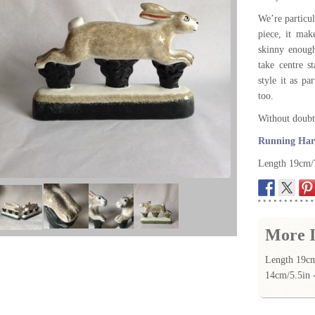
We’re particul
piece, it mak
skinny enough
take centre s
style it as pa
too.
Without doubt 
Running Hare
Length 19cm/7
More I
Length 19cm
14cm/5.5in 