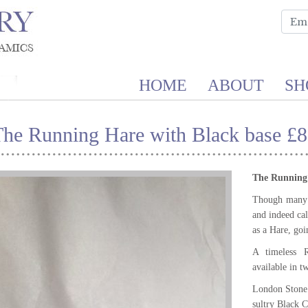
HOME
ABOUT
SH
The Running Hare with Black base £8
The Running
Though many li
and indeed call
as a Hare, goin
A timeless R
available in t
London Stone
sultry Black C